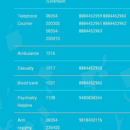
/Extension
Telephone
08354-
8884452959 8884452960
Counter
200300
8884452961 8884452962
08354-
8884452963
200410
Ambulance
1016
Casualty
1017
8884452958
Blood bank
1021
8884452960
Psychiatry
1108
9480838344
Helpline
Anti
08354-
9818400116
ragging
235400