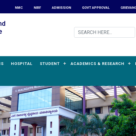
NMC
NIRF
ADMISSION
GOVT APPROVAL
GRIEVAN
nd
e
MS
HOSPITAL
STUDENT
ACADEMICS & RESEARCH