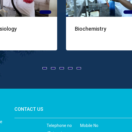
Biochemistry
Pathol
CONTACT US
he
Telephone no
Mobile No