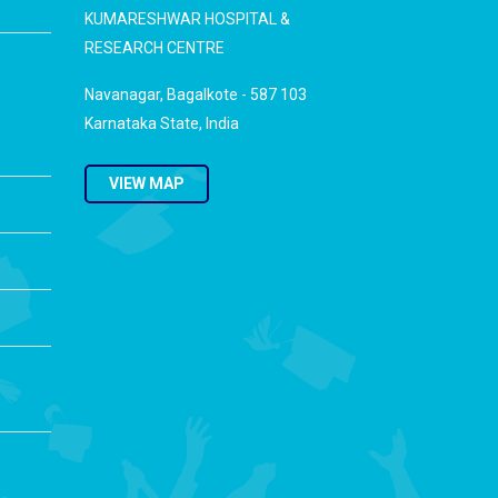
KUMARESHWAR HOSPITAL &
RESEARCH CENTRE
Navanagar, Bagalkote - 587 103
Karnataka State, India
VIEW MAP