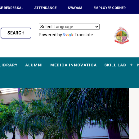
CE REDRESSAL
ATTENDANCE
SWAYAM
EMPLOYEE CORNER
SEARCH
Powered by
Translate
LIBRARY
ALUMNI
MEDICA INNOVATICA
SKILL LAB