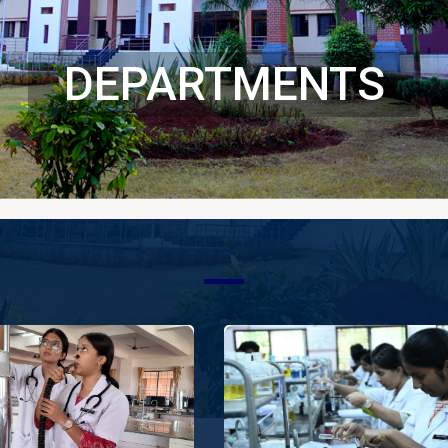
DEPARTMENTS