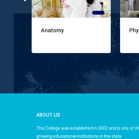
atomy
Physiology
ABOUT US
This College was established in 2002 and is one of t
growing educational institutions in the state.