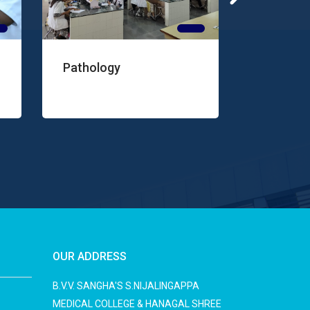
ogy
Microbiology
OUR ADDRESS
B.V.V. SANGHA'S S.NIJALINGAPPA
MEDICAL COLLEGE & HANAGAL SHREE