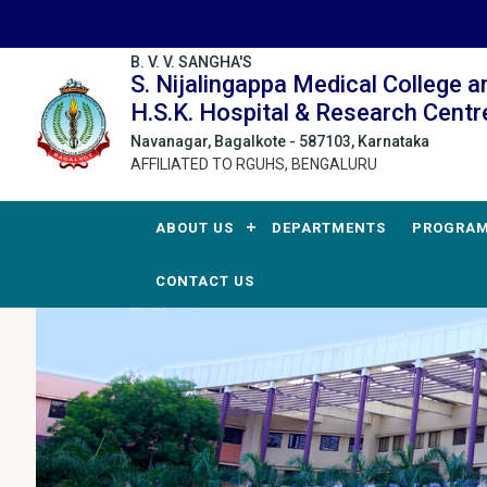
B. V. V. SANGHA'S
S. Nijalingappa Medical College a
H.S.K. Hospital & Research Centr
Navanagar, Bagalkote - 587103, Karnataka
AFFILIATED TO RGUHS, BENGALURU
ABOUT US
DEPARTMENTS
PROGRA
CONTACT US