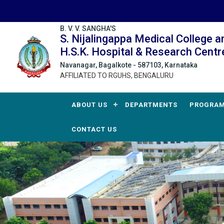
B. V. V. SANGHA'S
S. Nijalingappa Medical College a
H.S.K. Hospital & Research Centr
Navanagar, Bagalkote - 587103, Karnataka
AFFILIATED TO RGUHS, BENGALURU
ABOUT US
DEPARTMENTS
PROGRA
CONTACT US