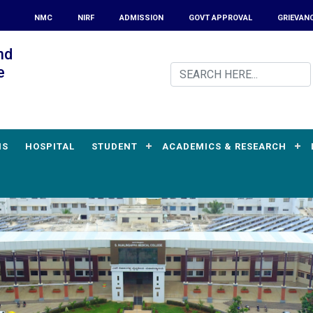
NMC
NIRF
ADMISSION
GOVT APPROVAL
GRIEVAN
nd
e
MS
HOSPITAL
STUDENT
ACADEMICS & RESEARCH