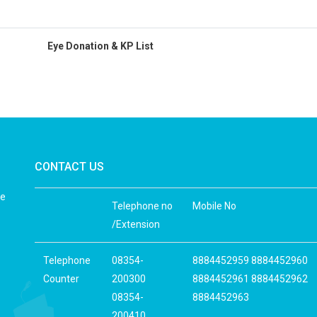
Eye Donation & KP List
CONTACT US
he
Telephone no
Mobile No
/Extension
Telephone
08354-
8884452959 8884452960
Counter
200300
8884452961 8884452962
08354-
8884452963
200410