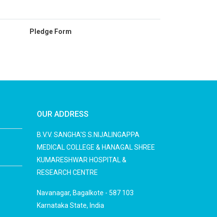
Pledge Form
OUR ADDRESS
B.V.V. SANGHA'S S.NIJALINGAPPA
MEDICAL COLLEGE & HANAGAL SHREE
KUMARESHWAR HOSPITAL &
RESEARCH CENTRE
Navanagar, Bagalkote - 587 103
Karnataka State, India