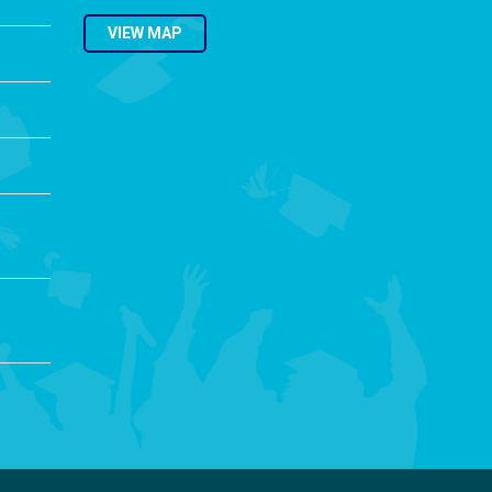
VIEW MAP