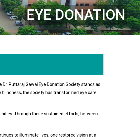
EYE DONATION
e Dr. Puttaraj Gawai Eye Donation Society stands as
le blindness, the society has transformed eye care
nities. Through these sustained efforts, between
nues to illuminate lives, one restored vision at a