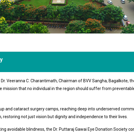
ty
of Dr. Veeranna C. Charantimath, Chairman of BVV Sangha, Bagalkote, th
e mission that no individual in the region should suffer from preventab
k-up and cataract surgery camps, reaching deep into underserved commu
 restoring not just vision but dignity and independence to their lives.
 avoidable blindness, the Dr. Puttaraj Gawai Eye Donation Society conti