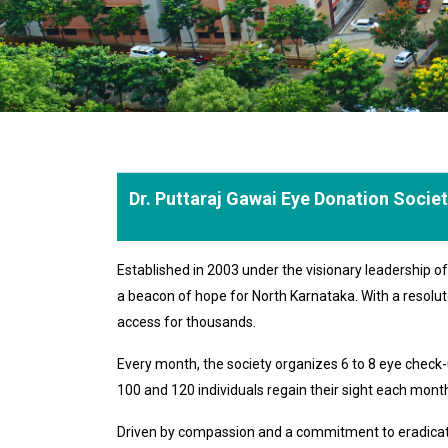
Dr. Puttaraj Gawai Eye Donation Socie
Established in 2003 under the visionary leadership 
a beacon of hope for North Karnataka. With a resolut
access for thousands.
Every month, the society organizes 6 to 8 eye chec
100 and 120 individuals regain their sight each month,
Driven by compassion and a commitment to eradicating