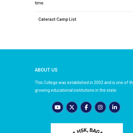
time.
Cateract Camp List
ABOUT US
This College was established in 2002 and is one of t
growing educational institutions in the state.