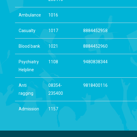
Ambulance
1016
Casualty
1017
8884452958
Blood bank
1021
8884452960
Psychiatry
1108
9480838344
Helpline
Anti
08354-
9818400116
ragging
235400
Admission
1157