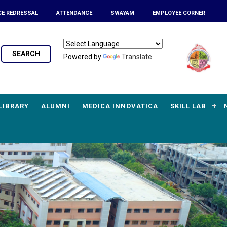
CE REDRESSAL
ATTENDANCE
SWAYAM
EMPLOYEE CORNER
SEARCH
Powered by
Translate
LIBRARY
ALUMNI
MEDICA INNOVATICA
SKILL LAB