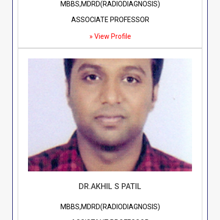
MBBS,MDRD(RADIODIAGNOSIS)
ASSOCIATE PROFESSOR
» View Profile
DR.AKHIL S PATIL
MBBS,MDRD(RADIODIAGNOSIS)