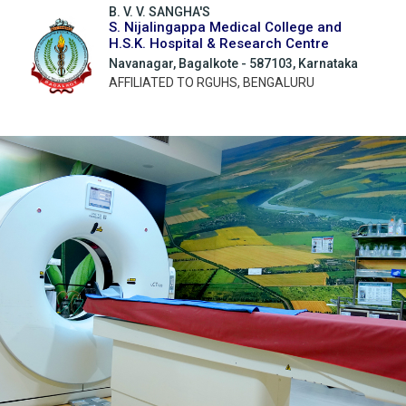
B. V. V. SANGHA'S
S. Nijalingappa Medical College and
H.S.K. Hospital & Research Centre
Navanagar, Bagalkote - 587103, Karnataka
AFFILIATED TO RGUHS, BENGALURU