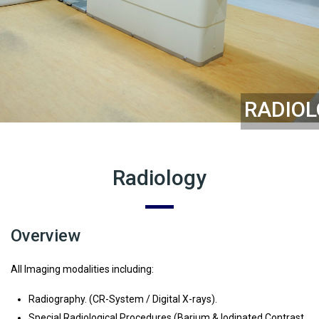
RADIO
Radiology
Overview
All Imaging modalities including:
Radiography. (CR-System / Digital X-rays).
Special Radiological Procedures.(Barium & lodinated Contrast