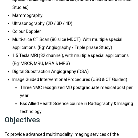
Studies).
Mammography.
Ultrasonography. (2D / 3D / 4D).
Colour Doppler.
Multi-slice CT Scan (80 slice MDCT), With multiple special
applications. (Eg: Angiography / Triple phase Study)
1.5 Tesla MRI (32 channel), with multiple special applications.
(Eg: MRCP, MRU, MRA & MRS)
Digital Substraction Angiography (DSA).
Image Guided Interventional Procedures.(USG & CT Guided)
Three NMC recognized MD postgraduate medical post per
year.
Bsc Allied Health Science course in Radiography & Imaging
technology.
Objectives
To provide advanced multimodality imaging services of the