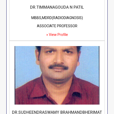
DR.TIMMANAGOUDA N PATIL
MBBS,MDRD(RADIODIAGNOSIS)
ASSOCIATE PROFESSOR
» View Profile
DR.SUDHEENDRASWAMY BRAHMANDBHERIMAT