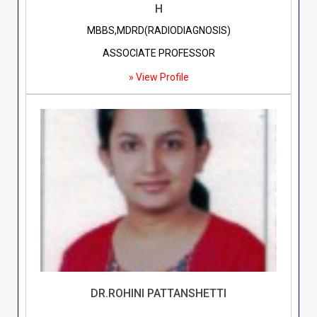
H
MBBS,MDRD(RADIODIAGNOSIS)
ASSOCIATE PROFESSOR
» View Profile
DR.ROHINI PATTANSHETTI