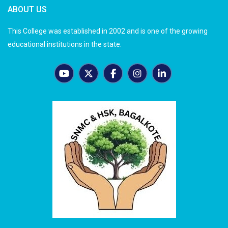
ABOUT US
This College was established in 2002 and is one of the growing
educational institutions in the state.