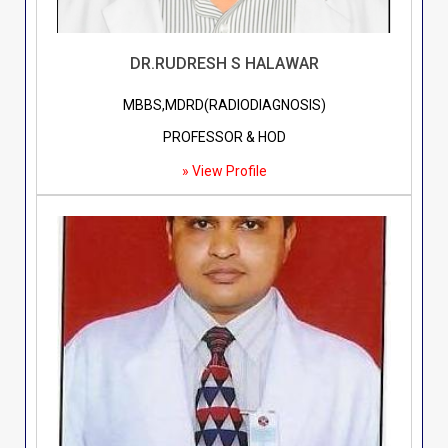
DR.RUDRESH S HALAWAR
MBBS,MDRD(RADIODIAGNOSIS)
PROFESSOR & HOD
» View Profile