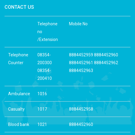
CONTACT US
Telephone
Mobile No
no
/Extension
Telephone
08354-
8884452959 8884452960
Counter
200300
8884452961 8884452962
08354-
8884452963
200410
Ambulance
1016
Casualty
1017
8884452958
Blood bank
1021
8884452960