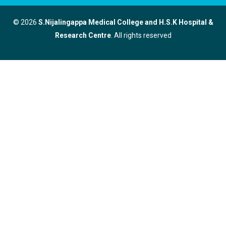
© 2026
S.Nijalingappa Medical College and H.S.K Hospital &
Research Centre
. All rights reserved