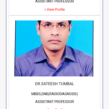
ASSISTANT PROFESSOR
» View Profile
DR.SATEESH TUMBAL
MBBS,DNB(RADIODIAGNOSIS)
ASSISTANT PROFESSOR