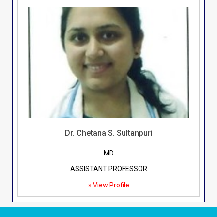
Dr. Chetana S. Sultanpuri
MD
ASSISTANT PROFESSOR
» View Profile