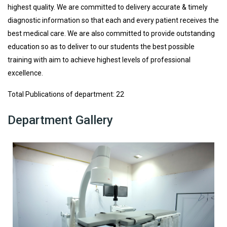
highest quality. We are committed to delivery accurate & timely
diagnostic information so that each and every patient receives the
best medical care. We are also committed to provide outstanding
education so as to deliver to our students the best possible
training with aim to achieve highest levels of professional
excellence.
Total Publications of department: 22
Department Gallery