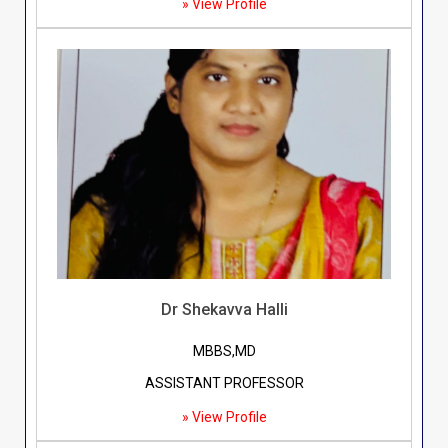
» View Profile
Dr Shekavva Halli
MBBS,MD
ASSISTANT PROFESSOR
» View Profile