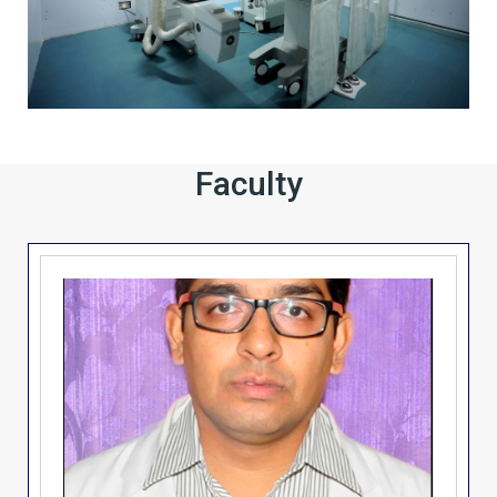
Faculty