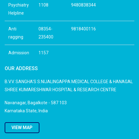
Psychiatry
1108
9480838344
Helpline
Anti
08354-
9818400116
ragging
235400
Admission
1157
OUR ADDRESS
B.V.V. SANGHA'S S.NIJALINGAPPA MEDICAL COLLEGE & HANAGAL
SHREE KUMARESHWAR HOSPITAL & RESEARCH CENTRE
Navanagar, Bagalkote - 587 103
Karnataka State, India
VIEW MAP