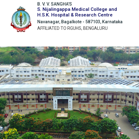
B. V. V. SANGHA'S
S. Nijalingappa Medical College and
H.S.K. Hospital & Research Centre
Navanagar, Bagalkote - 587103, Karnataka
AFFILIATED TO RGUHS, BENGALURU