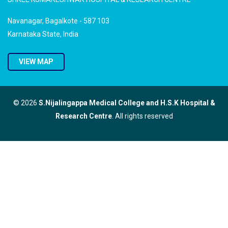
Navanagar, Bagalkote - 587 103
Karnataka State, India
VIEW MAP
© 2026
S.Nijalingappa Medical College and H.S.K Hospital &
Research Centre
. All rights reserved