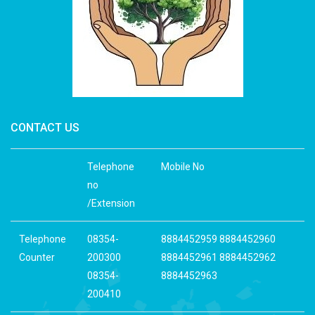
CONTACT US
Telephone
Mobile No
no
/Extension
Telephone
08354-
8884452959 8884452960
Counter
200300
8884452961 8884452962
08354-
8884452963
200410