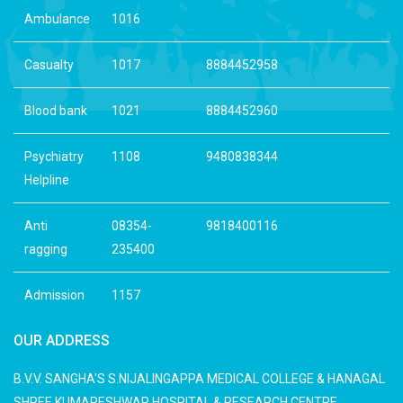
Ambulance
1016
Casualty
1017
8884452958
Blood bank
1021
8884452960
Psychiatry
1108
9480838344
Helpline
Anti
08354-
9818400116
ragging
235400
Admission
1157
OUR ADDRESS
B.V.V. SANGHA'S S.NIJALINGAPPA MEDICAL COLLEGE & HANAGAL
SHREE KUMARESHWAR HOSPITAL & RESEARCH CENTRE