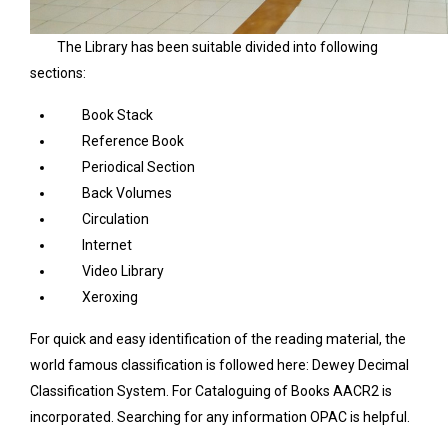
The Library has been suitable divided into following
sections:
Book Stack
Reference Book
Periodical Section
Back Volumes
Circulation
Internet
Video Library
Xeroxing
For quick and easy identification of the reading material, the
world famous classification is followed here: Dewey Decimal
Classification System. For Cataloguing of Books AACR2 is
incorporated. Searching for any information OPAC is helpful.