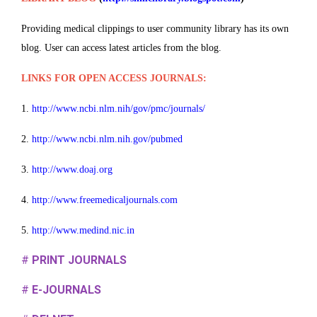
Providing medical clippings to user community library has its own
blog. User can access latest articles from the blog.
LINKS FOR OPEN ACCESS JOURNALS:
1.
http://www.ncbi.nlm.nih/gov/pmc/journals/
2.
http://www.ncbi.nlm.nih.gov/pubmed
3.
http://www.doaj.org
4.
http://www.freemedicaljournals.com
5.
http://www.medind.nic.in
#
PRINT JOURNALS
#
E-JOURNALS