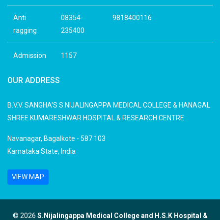
Anti
08354-
9818400116
ragging
235400
Admission
1157
OUR ADDRESS
B.V.V. SANGHA'S S.NIJALINGAPPA MEDICAL COLLEGE & HANAGAL
SHREE KUMARESHWAR HOSPITAL & RESEARCH CENTRE
Navanagar, Bagalkote - 587 103
Karnataka State, India
VIEW MAP
© 2026
S.Nijalingappa Medical College and H.S.K Hospital &