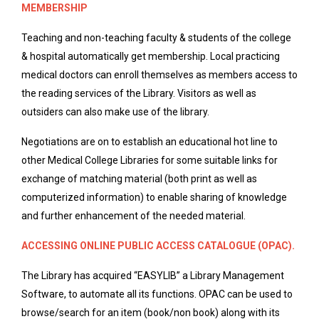
MEMBERSHIP
Teaching and non-teaching faculty & students of the college
& hospital automatically get membership. Local practicing
medical doctors can enroll themselves as members access to
the reading services of the Library. Visitors as well as
outsiders can also make use of the library.
Negotiations are on to establish an educational hot line to
other Medical College Libraries for some suitable links for
exchange of matching material (both print as well as
computerized information) to enable sharing of knowledge
and further enhancement of the needed material.
ACCESSING ONLINE PUBLIC ACCESS CATALOGUE (OPAC).
The Library has acquired “EASYLIB” a Library Management
Software, to automate all its functions. OPAC can be used to
browse/search for an item (book/non book) along with its