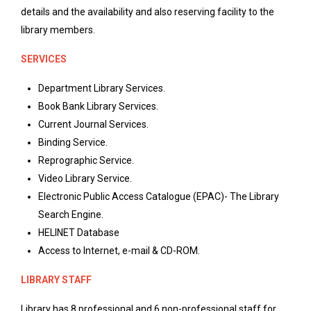
details and the availability and also reserving facility to the
library members.
SERVICES
Department Library Services.
Book Bank Library Services.
Current Journal Services.
Binding Service.
Reprographic Service.
Video Library Service.
Electronic Public Access Catalogue (EPAC)- The Library
Search Engine.
HELINET Database
Access to Internet, e-mail & CD-ROM.
LIBRARY STAFF
Library has 8 professional and 6 non-professional staff for