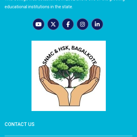
educational institutions in the state.
CONTACT US