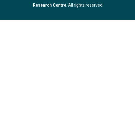
Research Centre
. All rights reserved