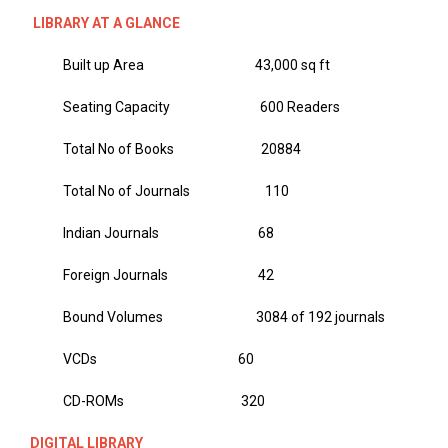
LIBRARY AT A GLANCE
Built up Area 43,000 sq ft
Seating Capacity 600 Readers
Total No of Books 20884
Total No of Journals 110
Indian Journals 68
Foreign Journals 42
Bound Volumes 3084 of 192 journals
VCDs 60
CD-ROMs 320
DIGITAL LIBRARY