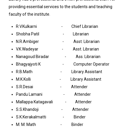
providing essential services to the students and teaching
faculty of the institute.
R.V.Kulkarni - Chief Librarian
Shobha Patil - Librarian
N.R.Ambiger - Asst. Librarian
V.K.Wadeyar - Asst. Librarian
Nanagoud Biradar - Ass. Librarian
Bhagyajyoti K - Computer Operator
R.B.Math - Library Assistant
M.K.Kolli - Library Assistant
S.R.Desai - Attender
Pandu Lamani - Attender
Mallappa Katagavali - Attender
S.S.Khandoji - Attender
S.K.Kerakalmatti - Binder
M. M. Math - Binder