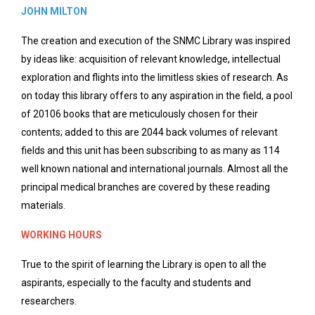
JOHN MILTON
The creation and execution of the SNMC Library was inspired
by ideas like: acquisition of relevant knowledge, intellectual
exploration and flights into the limitless skies of research. As
on today this library offers to any aspiration in the field, a pool
of 20106 books that are meticulously chosen for their
contents; added to this are 2044 back volumes of relevant
fields and this unit has been subscribing to as many as 114
well known national and international journals. Almost all the
principal medical branches are covered by these reading
materials.
WORKING HOURS
True to the spirit of learning the Library is open to all the
aspirants, especially to the faculty and students and
researchers.