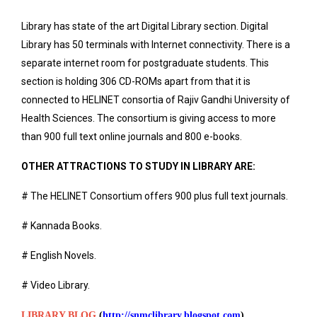
Library has state of the art Digital Library section. Digital
Library has 50 terminals with Internet connectivity. There is a
separate internet room for postgraduate students. This
section is holding 306 CD-ROMs apart from that it is
connected to HELINET consortia of Rajiv Gandhi University of
Health Sciences. The consortium is giving access to more
than 900 full text online journals and 800 e-books.
OTHER ATTRACTIONS TO STUDY IN LIBRARY ARE:
# The HELINET Consortium offers 900 plus full text journals.
# Kannada Books.
# English Novels.
# Video Library.
LIBRARY BLOG
(
http://snmclibrary.blogspot.com
)