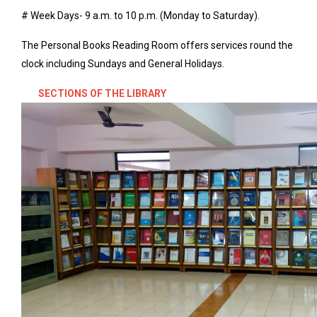
# Week Days- 9 a.m. to 10 p.m. (Monday to Saturday).
The Personal Books Reading Room offers services round the
clock including Sundays and General Holidays.
SECTIONS OF THE LIBRARY