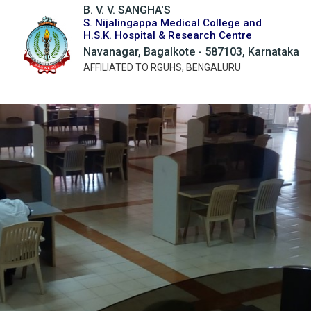
B. V. V. SANGHA'S
S. Nijalingappa Medical College and
H.S.K. Hospital & Research Centre
Navanagar, Bagalkote - 587103, Karnataka
AFFILIATED TO RGUHS, BENGALURU