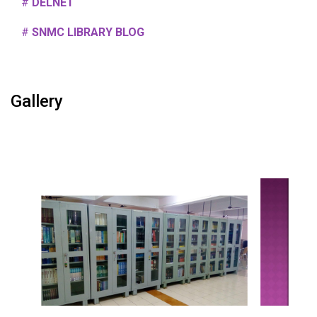
#
DELNET
#
SNMC LIBRARY BLOG
Gallery