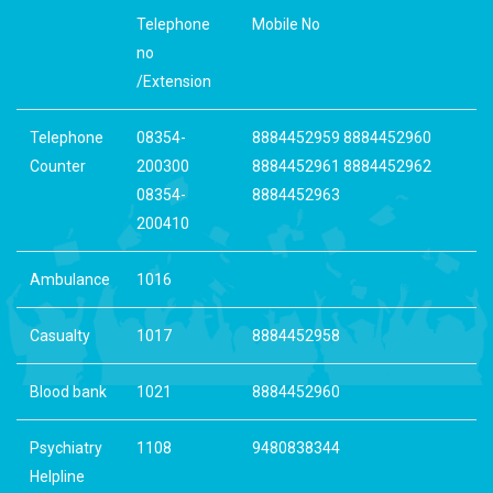
Telephone
Mobile No
no
/Extension
Telephone
08354-
8884452959 8884452960
Counter
200300
8884452961 8884452962
08354-
8884452963
200410
Ambulance
1016
Casualty
1017
8884452958
Blood bank
1021
8884452960
Psychiatry
1108
9480838344
Helpline