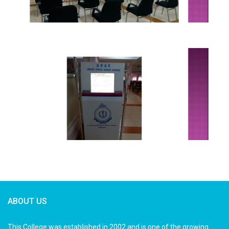
ABOUT US
This College was established in 2002 and is one of the growing