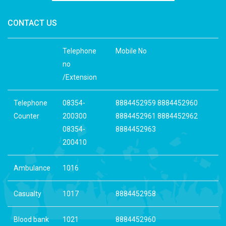
CONTACT US
Telephone
Mobile No
no
/Extension
Telephone
08354-
8884452959 8884452960
Counter
200300
8884452961 8884452962
08354-
8884452963
200410
Ambulance
1016
Casualty
1017
8884452958
Blood bank
1021
8884452960