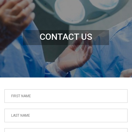
CONTACT US