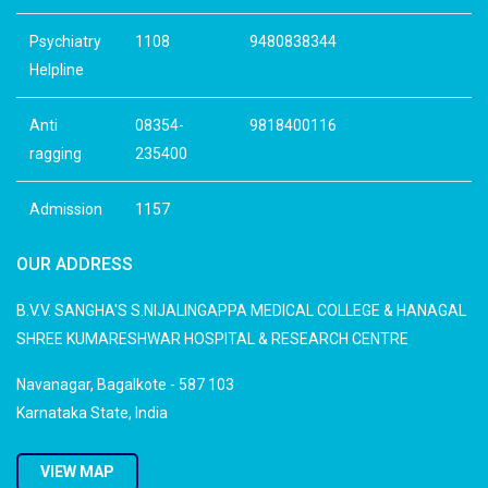
Psychiatry
1108
9480838344
Helpline
Anti
08354-
9818400116
ragging
235400
Admission
1157
OUR ADDRESS
B.V.V. SANGHA'S S.NIJALINGAPPA MEDICAL COLLEGE & HANAGAL
SHREE KUMARESHWAR HOSPITAL & RESEARCH CENTRE
Navanagar, Bagalkote - 587 103
Karnataka State, India
VIEW MAP