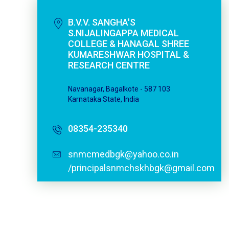
B.V.V. SANGHA'S
S.NIJALINGAPPA MEDICAL
COLLEGE & HANAGAL SHREE
KUMARESHWAR HOSPITAL &
RESEARCH CENTRE
Navanagar, Bagalkote - 587 103
Karnataka State, India
08354-235340
snmcmedbgk@yahoo.co.in
/principalsnmchskhbgk@gmail.com