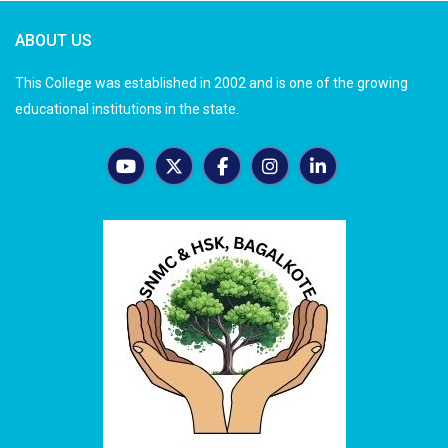
ABOUT US
This College was established in 2002 and is one of the growing
educational institutions in the state.