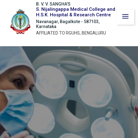
B. V. V. SANGHA'S
S. Nijalingappa Medical College and
H.S.K. Hospital & Research Centre
Navanagar, Bagalkote - 587103,
Karnataka
AFFILIATED TO RGUHS, BENGALURU