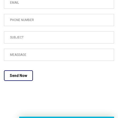
Send Now