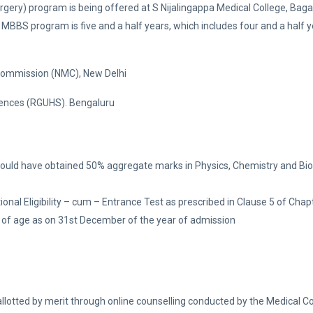
ery) program is being offered at S Nijalingappa Medical College, Bagal
 MBBS program is five and a half years, which includes four and a half y
 Commission (NMC), New Delhi
Sciences (RGUHS). Bengaluru
ould have obtained 50% aggregate marks in Physics, Chemistry and Bio
al Eligibility – cum – Entrance Test as prescribed in Clause 5 of Chapte
of age as on 31st December of the year of admission
allotted by merit through online counselling conducted by the Medical C