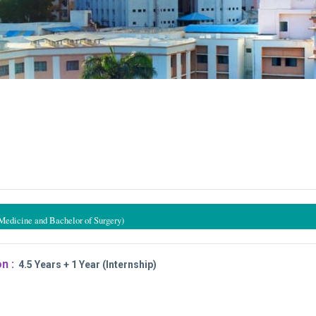
Medicine and Bachelor of Surgery)
n :
4.5 Years + 1 Year (Internship)