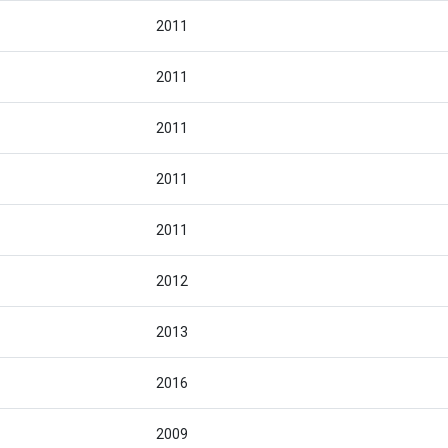
2011
2011
2011
2011
2011
2012
2013
2016
2009