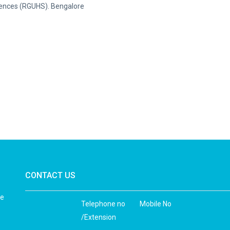
Sciences (RGUHS). Bengalore
CONTACT US
he
Telephone no
Mobile No
/Extension