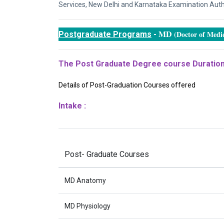
Services, New Delhi and Karnataka Examination Author
MD
(Doctor of Medic
Postgraduate Programs
-
The Post Graduate Degree course Duration
Details of Post-Graduation Courses offered
Intake :
Post- Graduate Courses
MD Anatomy
MD Physiology