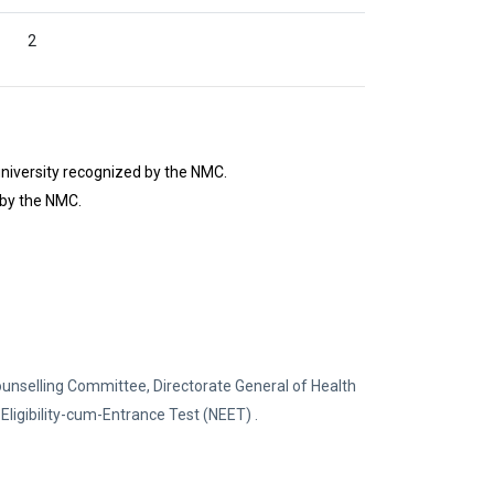
2
niversity recognized by the NMC.
 by the NMC.
ounselling Committee, Directorate General of Health
Eligibility-cum-Entrance Test (NEET) .