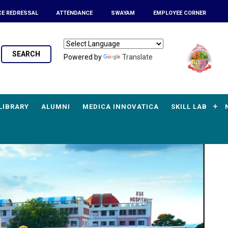
CE REDRESSAL
ATTENDANCE
SWAYAM
EMPLOYEE CORNER
SEARCH
Powered by
Translate
LIBRARY
ALUMNI
MEDICA INNOVATICA
SKILL LAB