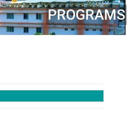
PROGRAMS