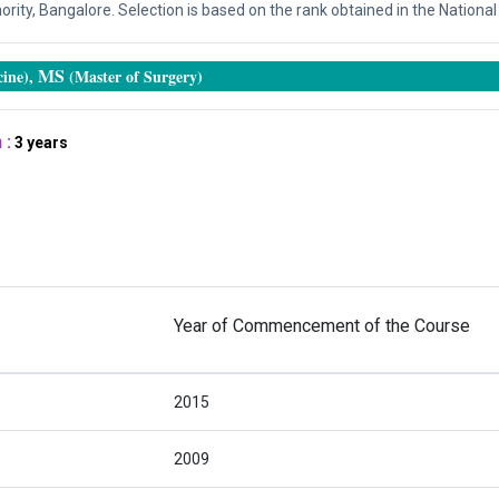
ity, Bangalore. Selection is based on the rank obtained in the National 
MS
ine),
(Master of Surgery)
 :
3 years
Year of Commencement of the Course
2015
2009