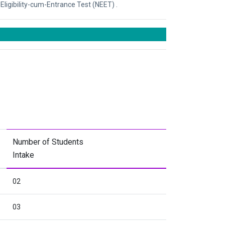
Eligibility-cum-Entrance Test (NEET) .
Number of Students
Intake
02
03