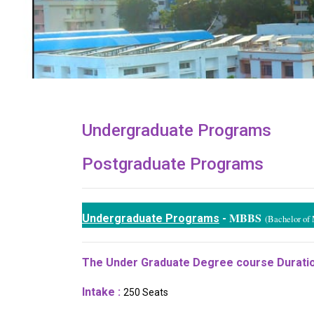
Undergraduate Programs
Postgraduate Programs
MBBS
Undergraduate Programs
-
(Bachelor of 
The Under Graduate Degree course Duratio
Intake :
250 Seats