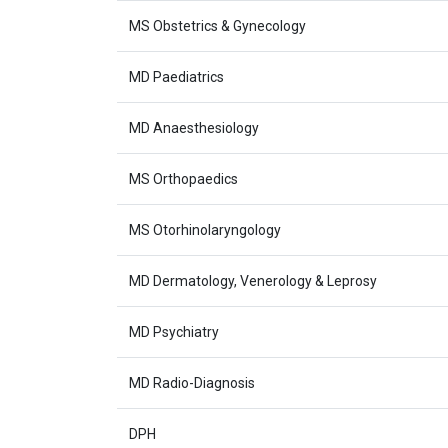
MS Obstetrics & Gynecology
MD Paediatrics
MD Anaesthesiology
MS Orthopaedics
MS Otorhinolaryngology
MD Dermatology, Venerology & Leprosy
MD Psychiatry
MD Radio-Diagnosis
DPH