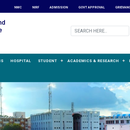
NMC
NIRF
ADMISSION
GOVT APPROVAL
GRIEVAN
nd
e
MS
HOSPITAL
STUDENT
ACADEMICS & RESEARCH