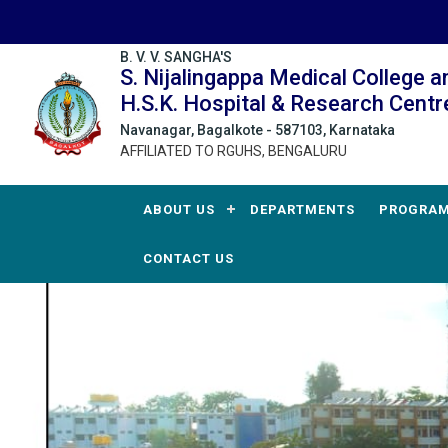
B. V. V. SANGHA'S
S. Nijalingappa Medical College a
H.S.K. Hospital & Research Centr
Navanagar, Bagalkote - 587103, Karnataka
AFFILIATED TO RGUHS, BENGALURU
ABOUT US
DEPARTMENTS
PROGRA
CONTACT US