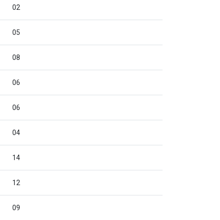
02
05
08
06
06
04
14
12
09