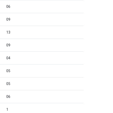
06
09
13
09
04
05
05
06
1