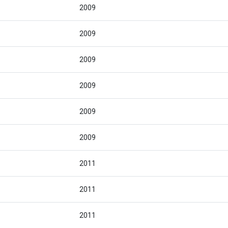
2009
2009
2009
2009
2009
2009
2011
2011
2011