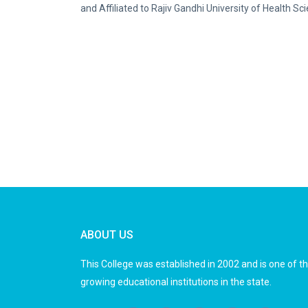
and Affiliated to Rajiv Gandhi University of Health 
ABOUT US
This College was established in 2002 and is one of t
growing educational institutions in the state.