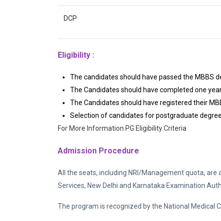
DCP
Eligibility :
The candidates should have passed the MBBS deg
The Candidates should have completed one year o
The Candidates should have registered their MBB
Selection of candidates for postgraduate degree
For More Information PG Eligibility Criteria
Admission Procedure
All the seats, including NRI/Management quota, are 
Services, New Delhi and Karnataka Examination Author
The program is recognized by the National Medical