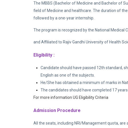
The MBBS (Bachelor of Medicine and Bachelor of Surg
field of Medicine and healthcare. The duration of the
followed by a one-year internship.
The program is recognized by the National Medical
and Affiliated to Rajiv Gandhi University of Health 
Eligibility :
Candidate should have passed 12th standard, sh
English as one of the subjects.
He/She has obtained a minimum of marks in Nation
The candidates should have completed 17 years 
For more information UG Eligibility Criteria
Admission Procedure
All the seats, including NRI/Management quota, are 