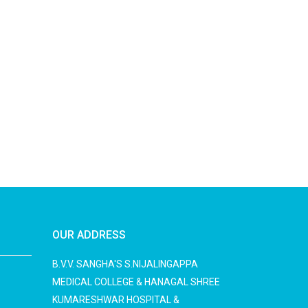
OUR ADDRESS
B.V.V. SANGHA'S S.NIJALINGAPPA
MEDICAL COLLEGE & HANAGAL SHREE
KUMARESHWAR HOSPITAL &