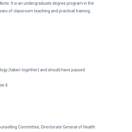
kote. It is an undergraduate degree program in the
ears of classroom teaching and practical training,
logy (taken together) and should have passed
r II.
ounselling Committee, Directorate General of Health