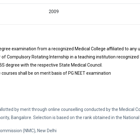
2009
ree examination from a recognized Medical College affiliated to any u
f Compulsory Rotating Internship in a teaching institution recognized
S degree with the respective State Medical Council.
 courses shall be on merit basis of PG NEET examination
allotted by merit through online counselling conducted by the Medical C
ity, Bangalore. Selection is based on the rank obtained in the National 
 Commission (NMC), New Delhi