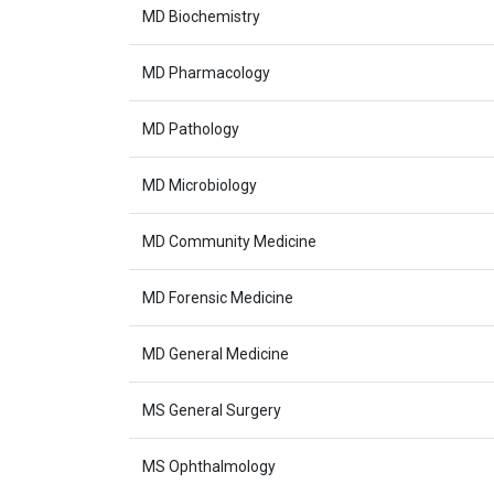
MD Biochemistry
MD Pharmacology
MD Pathology
MD Microbiology
MD Community Medicine
MD Forensic Medicine
MD General Medicine
MS General Surgery
MS Ophthalmology