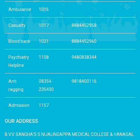
Ambulance
1016
Casualty
1017
8884452958
Blood bank
1021
8884452960
Psychiatry
1108
9480838344
Helpline
Anti
08354-
9818400116
ragging
235400
Admission
1157
OUR ADDRESS
B.V.V. SANGHA'S S.NIJALINGAPPA MEDICAL COLLEGE & HANAGAL