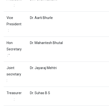
:
Vice
Dr. Aarti Bhurle
President
:
Hon
Dr. Mahantesh Bhutal
Secretary
: '
Joint
Dr. Jayaraj Mehtri
secretary
:
Treasurer
Dr. Suhas B S
: