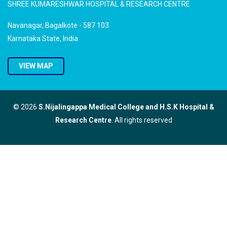
SHREE KUMARESHWAR HOSPITAL & RESEARCH CENTRE
Navanagar, Bagalkote - 587 103
Karnataka State, India
VIEW MAP
© 2026
S.Nijalingappa Medical College and H.S.K Hospital &
Research Centre
. All rights reserved