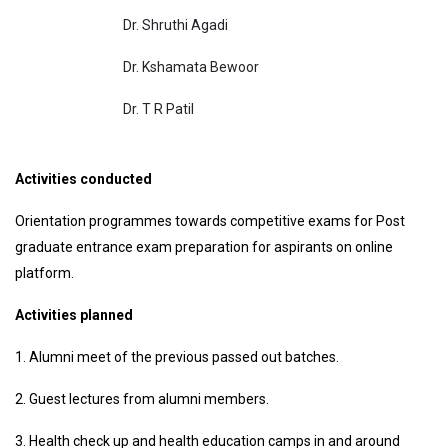
Dr. Shruthi Agadi
Dr. Kshamata Bewoor
Dr. T R Patil
Activities conducted
Orientation programmes towards competitive exams for Post
graduate entrance exam preparation for aspirants on online
platform.
Activities planned
1. Alumni meet of the previous passed out batches.
2. Guest lectures from alumni members.
3. Health check up and health education camps in and around