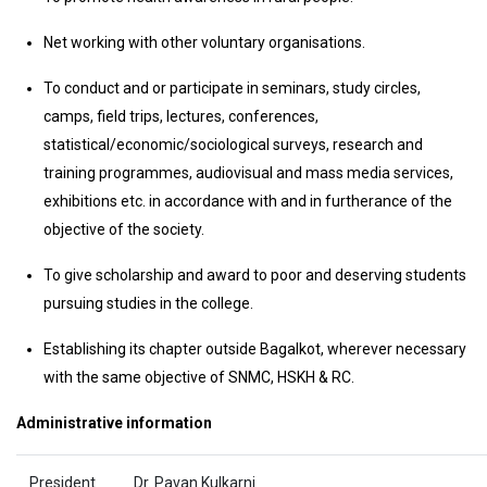
Net working with other voluntary organisations.
To conduct and or participate in seminars, study circles,
camps, field trips, lectures, conferences,
statistical/economic/sociological surveys, research and
training programmes, audiovisual and mass media services,
exhibitions etc. in accordance with and in furtherance of the
objective of the society.
To give scholarship and award to poor and deserving students
pursuing studies in the college.
Establishing its chapter outside Bagalkot, wherever necessary
with the same objective of SNMC, HSKH & RC.
Administrative information
President
Dr. Pavan Kulkarni