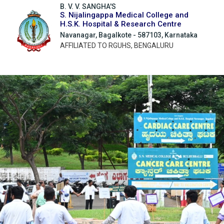
B. V. V. SANGHA'S
S. Nijalingappa Medical College and
H.S.K. Hospital & Research Centre
Navanagar, Bagalkote - 587103, Karnataka
AFFILIATED TO RGUHS, BENGALURU