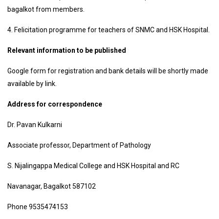
bagalkot from members.
4. Felicitation programme for teachers of SNMC and HSK Hospital.
Relevant information to be published
Google form for registration and bank details will be shortly made
available by link.
Address for correspondence
Dr. Pavan Kulkarni
Associate professor, Department of Pathology
S. Nijalingappa Medical College and HSK Hospital and RC
Navanagar, Bagalkot 587102
Phone 9535474153