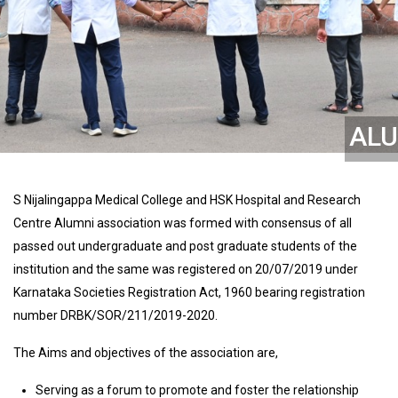
ALU
S Nijalingappa Medical College and HSK Hospital and Research
Centre Alumni association was formed with consensus of all
passed out undergraduate and post graduate students of the
institution and the same was registered on 20/07/2019 under
Karnataka Societies Registration Act, 1960 bearing registration
number DRBK/SOR/211/2019-2020.
The Aims and objectives of the association are,
Serving as a forum to promote and foster the relationship