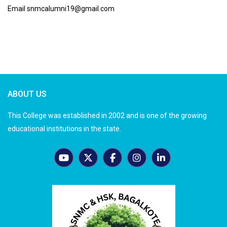
Email snmcalumni19@gmail.com
ABOUT US
This College was established in 2002 and is one of the growing
educational institutions in the state.