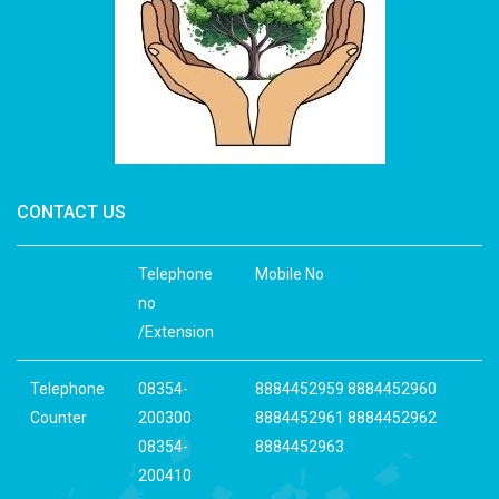
CONTACT US
Telephone
Mobile No
no
/Extension
Telephone
08354-
8884452959 8884452960
Counter
200300
8884452961 8884452962
08354-
8884452963
200410