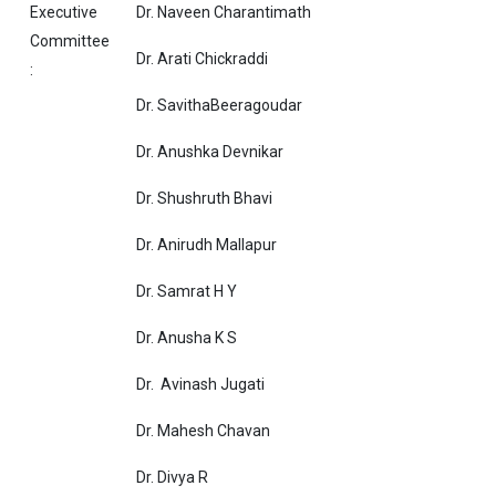
Executive
Dr. Naveen Charantimath
Committee
Dr. Arati Chickraddi
:
Dr. SavithaBeeragoudar
Dr. Anushka Devnikar
Dr. Shushruth Bhavi
Dr. Anirudh Mallapur
Dr. Samrat H Y
Dr. Anusha K S
Dr. Avina
Dr. Mahesh Chavan
Dr. Divya R