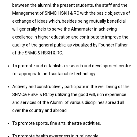
between the alumni, the present students, the staff and the
Management of SNMC, HSKH & RC with the basic objective of
exchange of ideas which, besides being mutually beneficial,
will generally help to serve the Almamater in achieving
excellence in higher education and contribute to improve the
quality of the general public, as visualized by Founder Father
of the SNMC & HSKH & RC.
To promote and establish a research and development centre
for appropriate and sustainable technology.
Actively and constructively participate in the well being of the
SNMC& HSKH & RC by utilizing the good will, rich experience
and services of the Alumni of various disciplines spread all
over the country and abroad.
To promote sports, fine arts, theatre activities.
To promote health awareness in rural people.