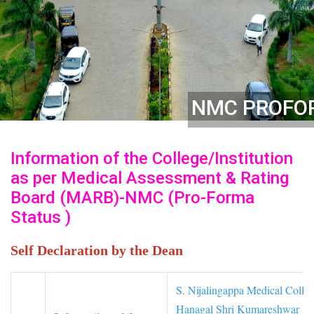
NMC PROFO
Information of the College/Institution
as per Medical Assessment & Rating
Board (MARB)-NMC (Pro-Forma
Status )
Self Declaration by the Dean
S. Nijalingappa Medical Colle
Hanagal Shri Kumareshwar