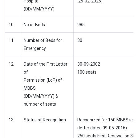
Hospital
:25-02-2026)
(DD/MM/YYYY)
10
No of Beds
985
11
Number of Beds for
30
Emergency
12
Date of the First Letter
30-09-2002
of
100 seats
Permission (LoP) of
MBBS
(DD/MM/YYYY) &
number of seats
13
Status of Recognition
Recognized for 150 MBBS seat
(letter dated 09-05-2016)
250 seats First Renewal on 30-