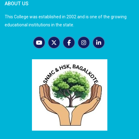
ABOUT US
This College was established in 2002 and is one of the growing
educational institutions in the state.