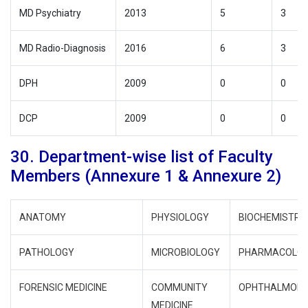
MD Psychiatry
2013
5
3
MD Radio-Diagnosis
2016
6
3
DPH
2009
0
0
DCP
2009
0
0
30. Department-wise list of Faculty
Members (Annexure 1 & Annexure 2)
ANATOMY
PHYSIOLOGY
BIOCHEMISTRY
PATHOLOGY
MICROBIOLOGY
PHARMACOLO
FORENSIC MEDICINE
COMMUNITY
OPHTHALMOL
MEDICINE