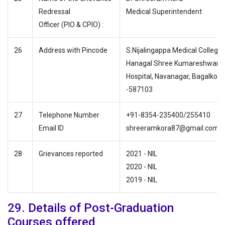
Redressal
Medical Superintendent
Officer (PIO & CPIO) :
26
Address with Pincode
S.Nijalingappa Medical College
Hanagal Shree Kumareshwar
Hospital, Navanagar, Bagalkote
-587103
27
Telephone Number
+91-8354-235400/255410
Email ID
shreeramkora87@gmail.com
28
Grievances reported
2021 - NIL
2020 - NIL
2019 - NIL
29. Details of Post-Graduation
Courses offered