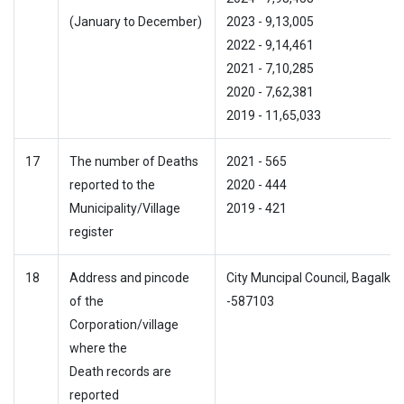
(January to December)
2023 - 9,13,005
2022 - 9,14,461
2021 - 7,10,285
2020 - 7,62,381
2019 - 11,65,033
17
The number of Deaths
2021 - 565
reported to the
2020 - 444
Municipality/Village
2019 - 421
register
18
Address and pincode
City Muncipal Council, Bagalkot
of the
-587103
Corporation/village
where the
Death records are
reported