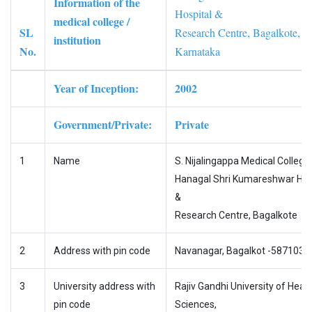
Information of the
Hospital &
medical college /
SL
Research Centre, Bagalkote,
institution
No.
Karnataka
Year of Inception:
2002
Government/Private:
Private
1
Name
S. Nijalingappa Medical College
Hanagal Shri Kumareshwar Hos
&
Research Centre, Bagalkote
2
Address with pin code
Navanagar, Bagalkot -587103
3
University address with
Rajiv Gandhi University of Healt
pin code
Sciences,