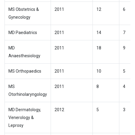
MS Obstetrics &
2011
12
6
Gynecology
MD Paediatrics
2011
14
7
MD
2011
18
9
Anaesthesiology
MS Orthopaedics
2011
10
5
MS
2011
8
4
Otorhinolaryngology
MD Dermatology,
2012
5
3
Venerology &
Leprosy