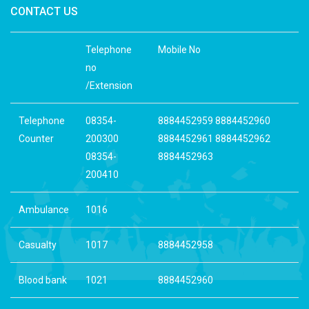
CONTACT US
Telephone
Mobile No
no
/Extension
Telephone
08354-
8884452959 8884452960
Counter
200300
8884452961 8884452962
08354-
8884452963
200410
Ambulance
1016
Casualty
1017
8884452958
Blood bank
1021
8884452960