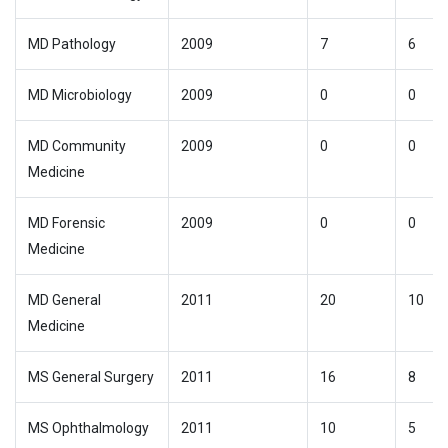
MD Pathology
2009
7
6
MD Microbiology
2009
0
0
MD Community
2009
0
0
Medicine
MD Forensic
2009
0
0
Medicine
MD General
2011
20
10
Medicine
MS General Surgery
2011
16
8
MS Ophthalmology
2011
10
5