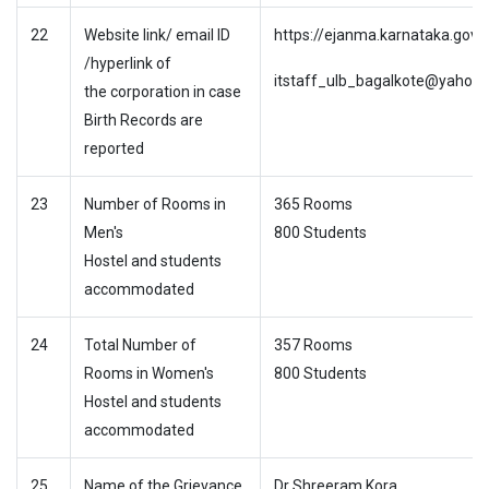
22
Website link/ email ID
https://ejanma.karnataka.gov.i
/hyperlink of
itstaff_ulb_bagalkote@yahoo.c
the corporation in case
Birth Records are
reported
23
Number of Rooms in
365 Rooms
Men's
800 Students
Hostel and students
accommodated
24
Total Number of
357 Rooms
Rooms in Women's
800 Students
Hostel and students
accommodated
25
Name of the Grievance
Dr Shreeram Kora