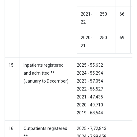
2021-
250
66
N
22
2020-
250
69
N
21
15
Inpatients registered
2025 - 55,632
and admitted **
2024 - 55,294
(January to December)
2023 - 57,054
2022 - 56,527
2021 - 47,435
2020 - 49,710
2019 - 68,544
16
Outpatients registered
2025 - 7,72,843
**
2024 - 7,98,458