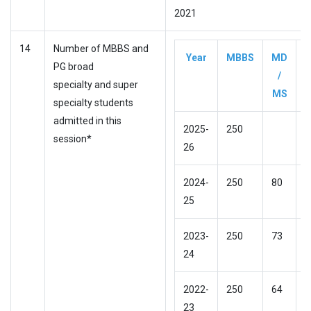
2021
14
Number of MBBS and
Year
MBBS
MD
D
PG broad
/
specialty and super
MS
specialty students
admitted in this
2025-
250
session*
26
2024-
250
80
N
25
2023-
250
73
N
24
2022-
250
64
N
23