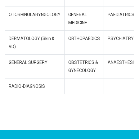
OTORHINOLARYNGOLOGY
GENERAL
PAEDIATRICS
MEDICINE
DERMATOLOGY (Skin &
ORTHOPAEDICS
PSYCHIATRY
VD)
GENERAL SURGERY
OBSTETRICS &
ANAESTHESIO
GYNECOLOGY
RADIO-DIAGNOSIS