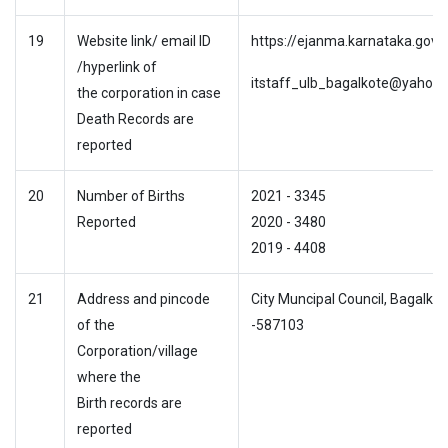
19
Website link/ email ID
https://ejanma.karnataka.gov.i
/hyperlink of
itstaff_ulb_bagalkote@yahoo.c
the corporation in case
Death Records are
reported
20
Number of Births
2021 - 3345
Reported
2020 - 3480
2019 - 4408
21
Address and pincode
City Muncipal Council, Bagalkot
of the
-587103
Corporation/village
where the
Birth records are
reported