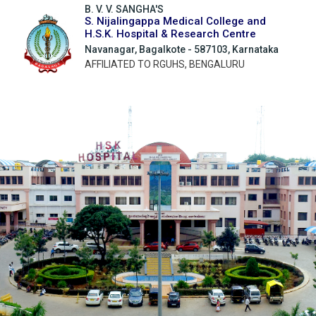
B. V. V. SANGHA'S
S. Nijalingappa Medical College and
H.S.K. Hospital & Research Centre
Navanagar, Bagalkote - 587103, Karnataka
AFFILIATED TO RGUHS, BENGALURU