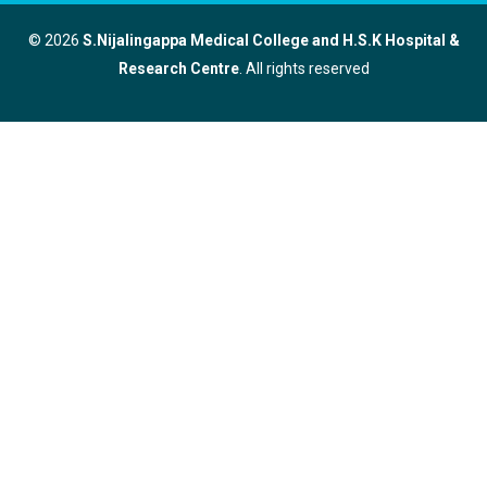
© 2026
S.Nijalingappa Medical College and H.S.K Hospital &
Research Centre
. All rights reserved