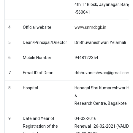
4th 'T' Block, Jayanagar, Banga
-560041
4
Official website
www.snmcbgk.in
5
Dean/Principal/Director
Dr Bhuvaneshwari Yelamali
6
Mobile Number
9448122354
7
Email ID of Dean
drbhuvaneshwari@gmail.com
8
Hospital
Hanagal Shri Kumareshwar Hos
&
Research Centre, Bagalkote
9
Date and Year of
04-02-2016
Registration of the
Renewal : 26-02-2021 (VALID T