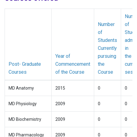
Numb
Number
of
of
Stude
Students
admit
Currently
in
Year of
pursuing
the
Post- Graduate
Commencement
the
curre
Courses
of the Course
Course
sess
MD Anatomy
2015
0
0
MD Physiology
2009
0
0
MD Biochemistry
2009
0
0
MD Pharmacology
2009
0
0