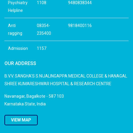
Psychiatry
1108
9480838344
Helpline
Anti
08354-
9818400116
ragging
235400
Admission
1157
OUR ADDRESS
B.V.V. SANGHA'S S.NIJALINGAPPA MEDICAL COLLEGE & HANAGAL
SHREE KUMARESHWAR HOSPITAL & RESEARCH CENTRE
Navanagar, Bagalkote - 587 103
Karnataka State, India
VIEW MAP