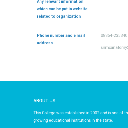
Any relevant information
which can be put in website
related to organization
Phone number and e mail
08354-235340 
address
snmcanatomy
ABOUT US
This College was established in 2002 and is one of t
growing educational institutions in the state.