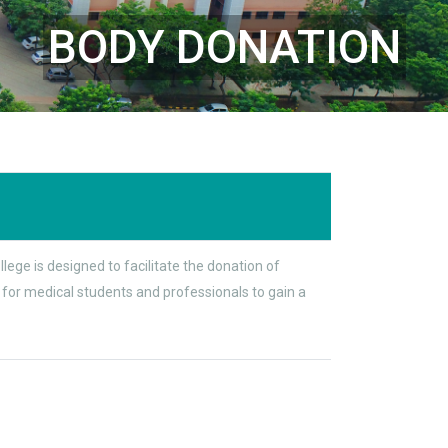
BODY DONATION
ge is designed to facilitate the donation of
 for medical students and professionals to gain a