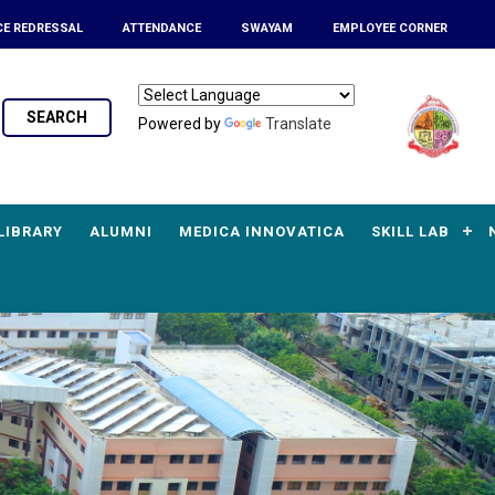
CE REDRESSAL
ATTENDANCE
SWAYAM
EMPLOYEE CORNER
SEARCH
Powered by
Translate
LIBRARY
ALUMNI
MEDICA INNOVATICA
SKILL LAB