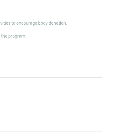
ities to encourage body donation.
t the program.