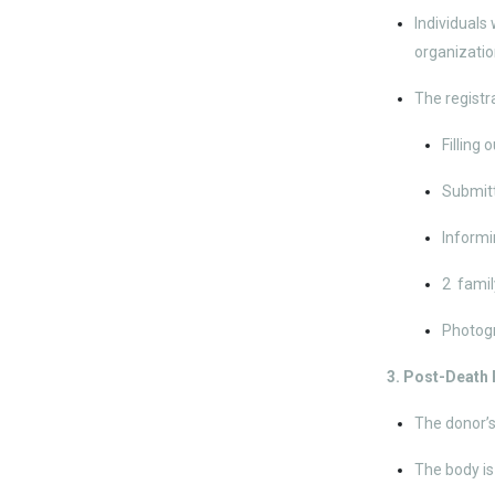
Individuals
organizatio
The registra
Filling 
Submitt
Informi
2 famil
Photog
3. Post-Death
The donor’s
The body is