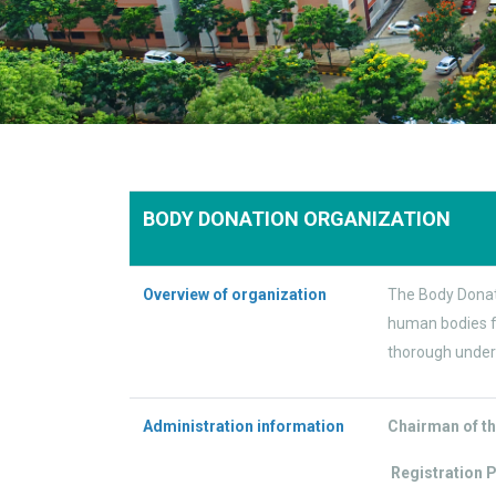
BODY DONATION ORGANIZATION
Overview of organization
The Body Donati
human bodies fo
thorough under
Administration information
Chairman of th
Registration 