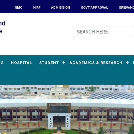
NMC
NIRF
ADMISSION
GOVT APPROVAL
GRIEVAN
nd
e
MS
HOSPITAL
STUDENT
ACADEMICS & RESEARCH