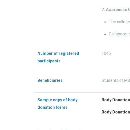
7. Awareness
The college
Collaborati
Number of registered
1045
participants
Beneficiaries
Students of MBB
Sample copy of body
Body Donatio
donation forms
Body Donation