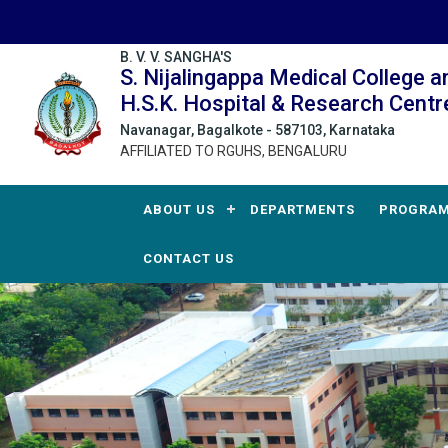
B. V. V. SANGHA'S
S. Nijalingappa Medical College a
H.S.K. Hospital & Research Centr
Navanagar, Bagalkote - 587103, Karnataka
AFFILIATED TO RGUHS, BENGALURU
ABOUT US
DEPARTMENTS
PROGRA
CONTACT US