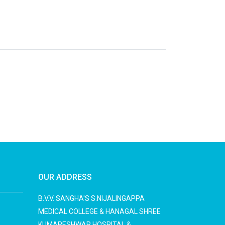
OUR ADDRESS
B.V.V. SANGHA'S S.NIJALINGAPPA
MEDICAL COLLEGE & HANAGAL SHREE
KUMARESHWAR HOSPITAL &