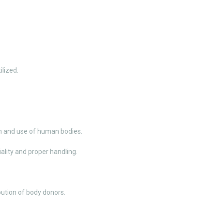
ilized.
on and use of human bodies.
ality and proper handling.
ution of body donors.