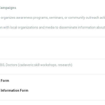
 Campaigns
 organizes awareness programs, seminars, or community outreach activ
on with local organizations and media to disseminate information abou
S, Doctors (cadaveric skill workshops, research)
n Form
 Information Form