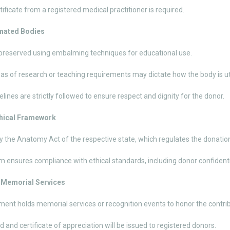
tificate from a registered medical practitioner is required.
onated Bodies
preserved using embalming techniques for educational use.
eas of research or teaching requirements may dictate how the body is ut
elines are strictly followed to ensure respect and dignity for the donor.
thical Framework
 the Anatomy Act of the respective state, which regulates the donati
 ensures compliance with ethical standards, including donor confidenti
d Memorial Services
ent holds memorial services or recognition events to honor the contrib
d and certificate of appreciation will be issued to registered donors.