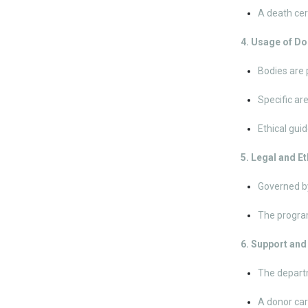
A death cer
4. Usage of D
Bodies are 
Specific ar
Ethical guid
5. Legal and E
Governed by
The program
6. Support an
The departm
A donor car