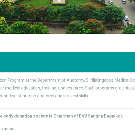
on Program at the Department of Anatomy, S. Nijalingappa Medical Colle
r medical education, training, and research. Such programs are critical
standing of human anatomy and surgical skills.
e body donation society is Chairman of BVV Sangha Bagalkot.
Process