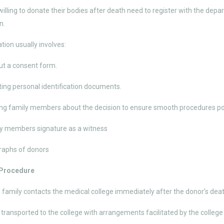
 willing to donate their bodies after death need to register with the d
n.
tion usually involves:
out a consent form.
ing personal identification documents.
ng family members about the decision to ensure smooth procedures p
y members signature as a witness
raphs of donors
 Procedure
 family contacts the medical college immediately after the donor’s deat
 transported to the college with arrangements facilitated by the colleg