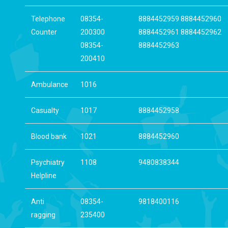
Telephone
08354-
8884452959 8884452960
Counter
200300
8884452961 8884452962
08354-
8884452963
200410
Ambulance
1016
Casualty
1017
8884452958
Blood bank
1021
8884452960
Psychiatry
1108
9480838344
Helpline
Anti
08354-
9818400116
ragging
235400