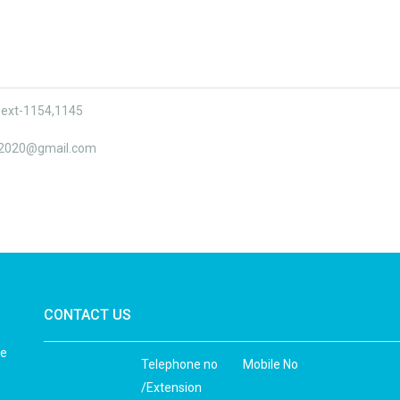
ext-1154,1145
2020@gmail.com
CONTACT US
he
Telephone no
Mobile No
/Extension