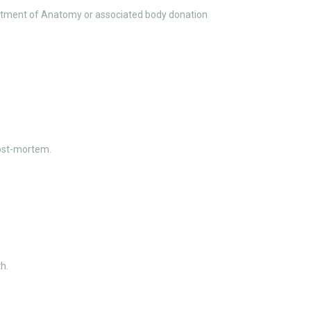
epartment of Anatomy or associated body donation
ost-mortem.
h.
e