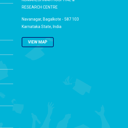
RESEARCH CENTRE
Navanagar, Bagalkote - 587 103
Karnataka State, India
VIEW MAP