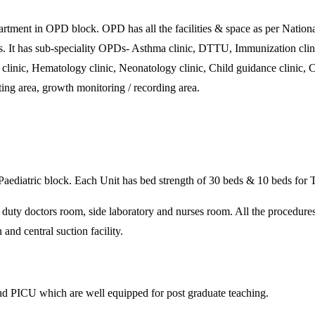
t in OPD block. OPD has all the facilities & space as per National
ies. It has sub-speciality OPDs- Asthma clinic, DTTU, Immunization clini
inic, Hematology clinic, Neonatology clinic, Child guidance clinic, Chil
ting area, growth monitoring / recording area.
of Paediatric block. Each Unit has bed strength of 30 beds & 10 beds for
, duty doctors room, side laboratory and nurses room. All the procedure
and central suction facility.
nd PICU which are well equipped for post graduate teaching.