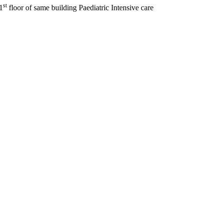
st
1
floor of same building Paediatric Intensive care