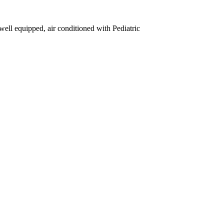
well equipped, air conditioned with Pediatric