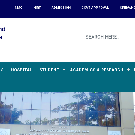
NMC
NIRF
ADMISSION
GOVT APPROVAL
GRIEVAN
nd
e
MS
HOSPITAL
STUDENT
ACADEMICS & RESEARCH