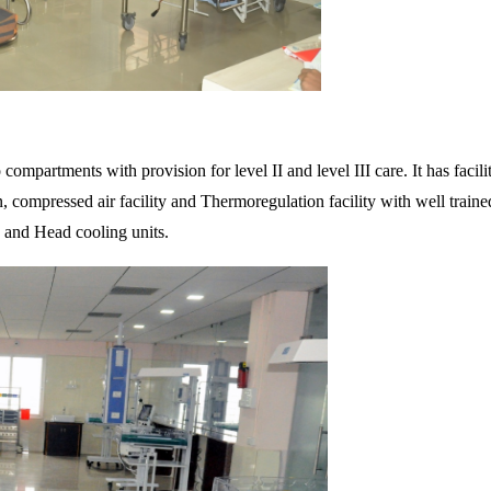
o compartments with provision for level II and level III care. It has fac
n, compressed air facility and Thermoregulation facility with well train
and Head cooling units.