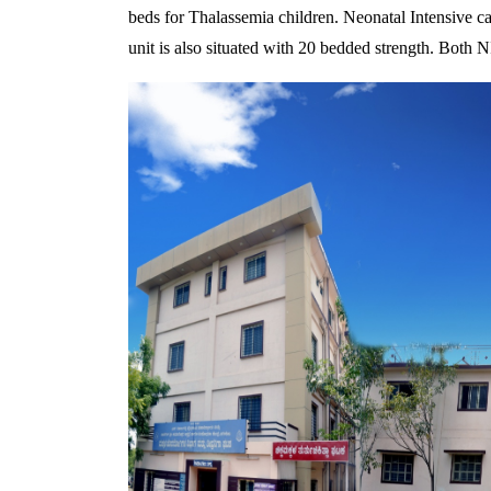
beds for Thalassemia children. Neonatal Intensive car
unit is also situated with 20 bedded strength. Bot