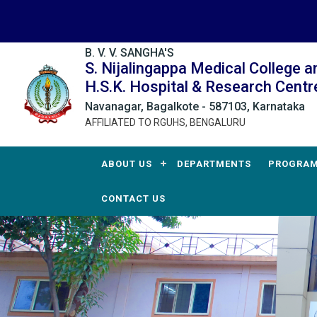
B. V. V. SANGHA'S
S. Nijalingappa Medical College a
H.S.K. Hospital & Research Centr
Navanagar, Bagalkote - 587103, Karnataka
AFFILIATED TO RGUHS, BENGALURU
ABOUT US
DEPARTMENTS
PROGRA
CONTACT US