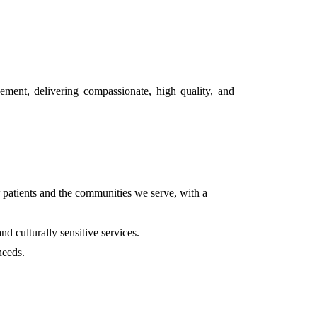
gement, delivering compassionate, high quality, and
r patients and the communities we serve, with a
d culturally sensitive services.
needs.