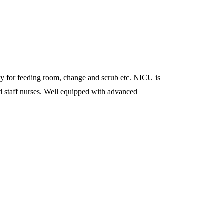
ility for feeding room, change and scrub etc. NICU is
ed staff nurses. Well equipped with advanced