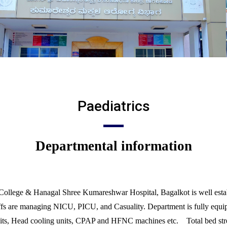
Paediatrics
Departmental information
College & Hanagal Shree Kumareshwar Hospital, Bagalkot is well establ
affs are managing NICU, PICU, and Casuality. Department is fully equipp
ts, Head cooling units, CPAP and HFNC machines etc. Total bed stre