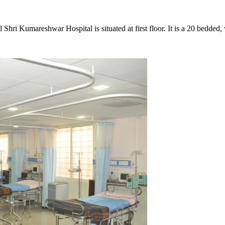
i Kumareshwar Hospital is situated at first floor. It is a 20 bedded, 