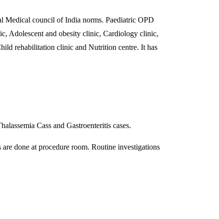
 Medical council of India norms. Paediatric OPD
c, Adolescent and obesity clinic, Cardiology clinic,
d rehabilitation clinic and Nutrition centre. It has
 Thalassemia Cass and Gastroenteritis cases.
s are done at procedure room. Routine investigations