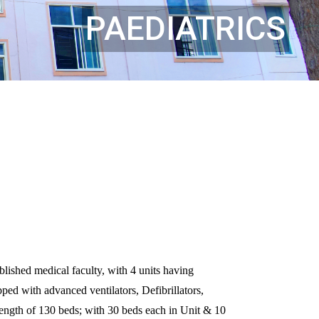
PAEDIATRICS
ished medical faculty, with 4 units having
ed with advanced ventilators, Defibrillators,
ngth of 130 beds; with 30 beds each in Unit & 10