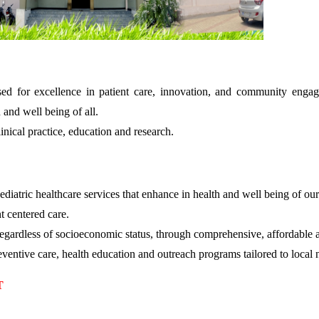
ised for excellence in patient care, innovation, and community enga
 and well being of all.
inical practice, education and research.
ediatric healthcare services that enhance in health and well being of ou
t centered care.
 regardless of socioeconomic status, through comprehensive, affordable an
ventive care, health education and outreach programs tailored to local 
T