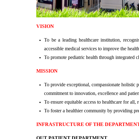
VISION
To be a leading healthcare institution, recogn
accessible medical services to improve the health
To promote pediatric health through integrated cl
MISSION
To provide exceptional, compassionate holistic p
commitment to innovation, excellence and patien
To ensure equitable access to healthcare for all,
To foster a healthier community by providing pre
INFRASTRUCTURE OF THE DEPARTMEN
OUT PATIENT DEPARTMENT