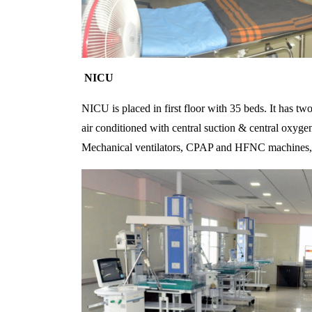
NICU
NICU is placed in first floor with 35 beds. It has tw
air conditioned with central suction & central oxyge
Mechanical ventilators, CPAP and HFNC machines, 