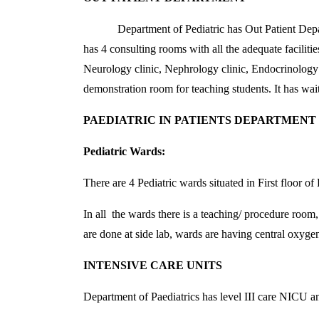
Department of Pediatric has Out Patient Departmen
has 4 consulting rooms with all the adequate facilit
Neurology clinic, Nephrology clinic, Endocrinology cl
demonstration room for teaching students. It has wai
PAEDIATRIC IN PATIENTS DEPARTMENT
Pediatric Wards:
There are 4 Pediatric wards situated in First floor 
In all the wards there is a teaching/ procedure room
are done at side lab, wards are having central oxygen 
INTENSIVE CARE UNITS
Department of Paediatrics has level III care NICU a