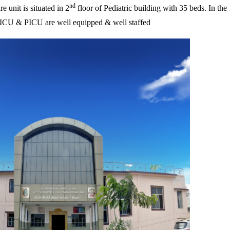
nd
e unit is situated in 2
floor of Pediatric building with 35 beds. In the 
h NICU & PICU are well equipped & well staffed