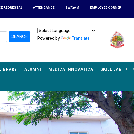
CE REDRESSAL
ATTENDANCE
SWAYAM
EMPLOYEE CORNER
SEARCH
Powered by
Translate
LIBRARY
ALUMNI
MEDICA INNOVATICA
SKILL LAB