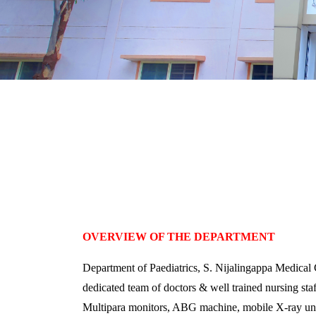
OVERVIEW OF THE DEPARTMENT
Department of Paediatrics, S. Nijalingappa Medical 
dedicated team of doctors & well trained nursing st
Multipara monitors, ABG machine, mobile X-ray uni