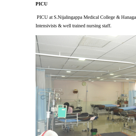
PICU
PICU at S.Nijalingappa Medical College & Hanagal Shr
Intensivists & well trained nursing staff.